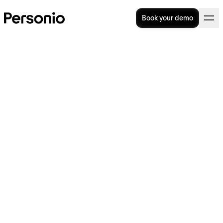
Book your demo
10 great candidate sourcing
strategies to find top talent
Finding excellent candidates takes time and
effort. But no matter how many resources
you pump into candidate sourcing, you might
still be left looking for the ideal ones. So, how
do you source the best of the best?
This article covers 10 expert strategies that
will help you find the right people for your
open roles. We’ll also show you how to
simplify the process with Personio, so you