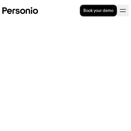
Book your demo
12 Benefits of Working From
Home (And Tips For
Succeeding)
The benefits of working from home, for both
employers and employees, are very real. But,
you need to look at each of them from
different angles to truly understand and
appreciate how they can benefit
organisations.
In this article, we talk about why businesses
should consider transitioning to a work-from-