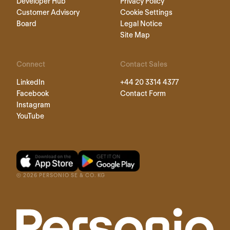
Developer Hub
Privacy Policy
Customer Advisory
Cookie Settings
Board
Legal Notice
Site Map
Connect
Contact Sales
LinkedIn
+44 20 3314 4377
Facebook
Contact Form
Instagram
YouTube
©
2026
PERSONIO SE & CO. KG