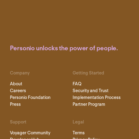
Personio unlocks the power of people.
Company
Getting Started
About
FAQ
Careers
Security and Trust
Personio Foundation
Implementation Process
Press
Partner Program
Support
Legal
Voyager Community
Terms