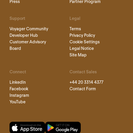
Press
Partner Program
Support
Legal
Voyager Community
Terms
Developer Hub
Privacy Policy
Customer Advisory
Cookie Settings
Board
Legal Notice
Site Map
Connect
Contact Sales
LinkedIn
+44 20 3314 4377
Facebook
Contact Form
Instagram
YouTube