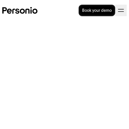
Book your demo
BLOG
>
OPERATIONAL EXCELLENCE
4. December 2023
Time tracking: The latest
innovations from Personio