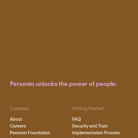
Personio unlocks the power of people.
Company
Getting Started
About
FAQ
Careers
Security and Trust
Personio Foundation
Implementation Process