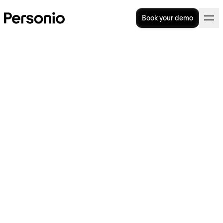
Book your demo
BLOG
>
OPERATIONAL EXCELLENCE
6. February 2024
Why is everyone talking
about… employee rule-
breaking?