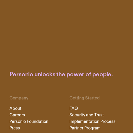
Personio unlocks the power of people.
Company
Getting Started
About
FAQ
Careers
Security and Trust
Personio Foundation
Implementation Process
Press
Partner Program