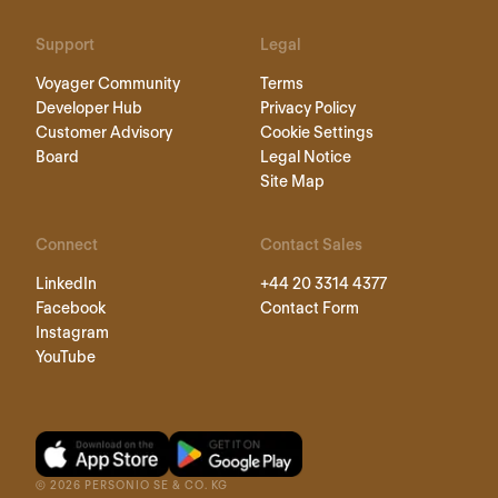
Support
Legal
Voyager Community
Terms
Developer Hub
Privacy Policy
Customer Advisory
Cookie Settings
Board
Legal Notice
Site Map
Connect
Contact Sales
LinkedIn
+44 20 3314 4377
Facebook
Contact Form
Instagram
YouTube
©
2026
PERSONIO SE & CO. KG