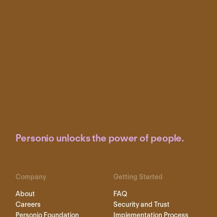
Personio unlocks the power of people.
Company
Getting Started
About
FAQ
Careers
Security and Trust
Personio Foundation
Implementation Process