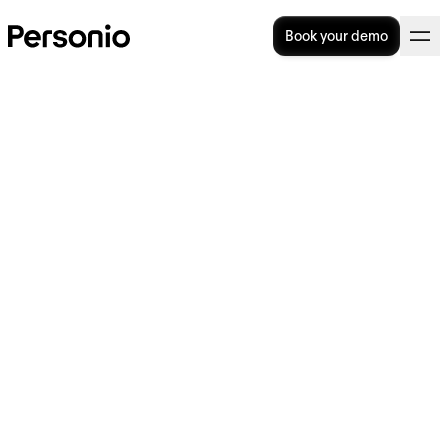
Book your demo
BLOG
>
OPERATIONAL EXCELLENCE
8. August 2022
Staying Compliant With
Spain’s Time Tracking Laws