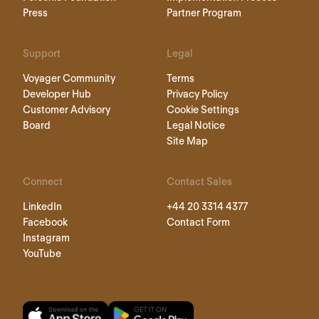
Press
Partner Program
Support
Legal
Voyager Community
Terms
Developer Hub
Privacy Policy
Customer Advisory
Cookie Settings
Board
Legal Notice
Site Map
Connect
Contact Sales
LinkedIn
+44 20 3314 4377
Facebook
Contact Form
Instagram
YouTube