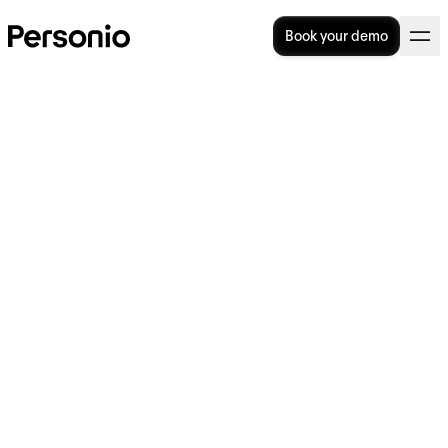
Book your demo
In order to benefit from our Nonprofit
pricing for entering into a fee-based contract
for the use of our software, your organisation
must be recognised as a non-profit,
charitable or benevolent organisation in the
country in which it is based.
You must provide
Personio with appropriate legal proof of this
without a separate request (e.g. for Germany,
tax exemption from the tax office for
corporations is such appropriate proof).
If there is no official register for such