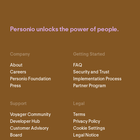
Personio unlocks the power of people.
Company
Getting Started
About
FAQ
Careers
Security and Trust
Personio Foundation
Implementation Process
Press
Partner Program
Support
Legal
Voyager Community
Terms
Developer Hub
Privacy Policy
Customer Advisory
Cookie Settings
Board
Legal Notice