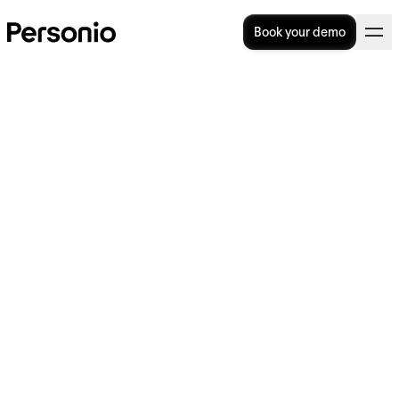
Book your demo
The Complete Guide To UK
Long-Term Sick Pay
When it comes to long-term sick pay in the