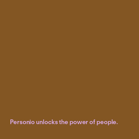
Personio unlocks the power of people.