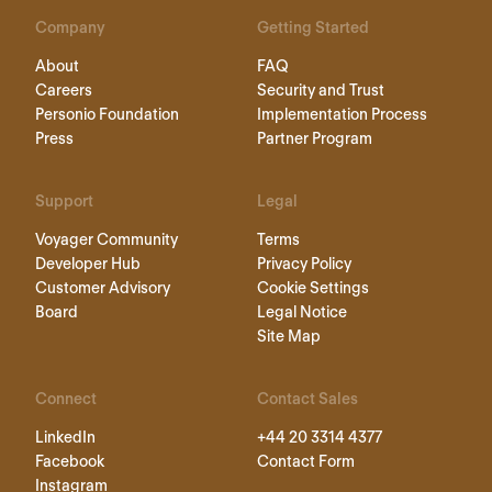
Company
Getting Started
About
FAQ
Careers
Security and Trust
Personio Foundation
Implementation Process
Press
Partner Program
Support
Legal
Voyager Community
Terms
Developer Hub
Privacy Policy
Customer Advisory
Cookie Settings
Board
Legal Notice
Site Map
Connect
Contact Sales
LinkedIn
+44 20 3314 4377
Facebook
Contact Form
Instagram