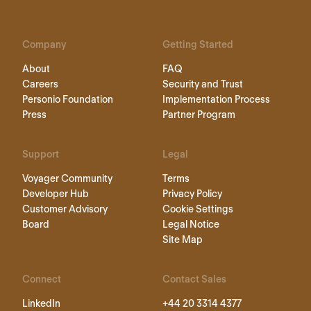
Company
Getting Started
About
FAQ
Careers
Security and Trust
Personio Foundation
Implementation Process
Press
Partner Program
Support
Legal
Voyager Community
Terms
Developer Hub
Privacy Policy
Customer Advisory
Cookie Settings
Board
Legal Notice
Site Map
Connect
Contact Sales
LinkedIn
+44 20 3314 4377