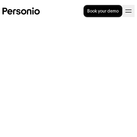
Book your demo
Attrition: Why Does
Employee Attrition Matter?
What is attrition and why does it matter?