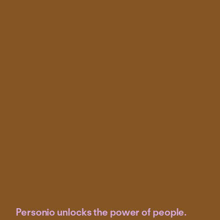
Personio unlocks the power of people.