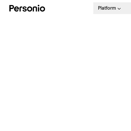
Platform
C
E
Bonus Tracking
Tie your employee goals to
bonuses with ease.