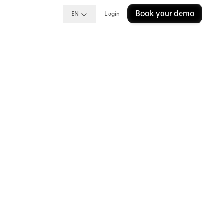
Book your demo
EN
Login
Top
emes