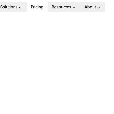
Solutions
Pricing
Resources
About
hristmas Bonuses & 
mployee Bonus Sch