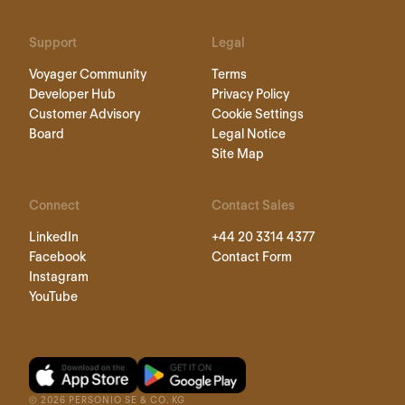
Support
Legal
Voyager Community
Terms
Developer Hub
Privacy Policy
Customer Advisory
Cookie Settings
Board
Legal Notice
Site Map
Connect
Contact Sales
LinkedIn
+44 20 3314 4377
Facebook
Contact Form
Instagram
YouTube
©
2026
PERSONIO SE & CO. KG