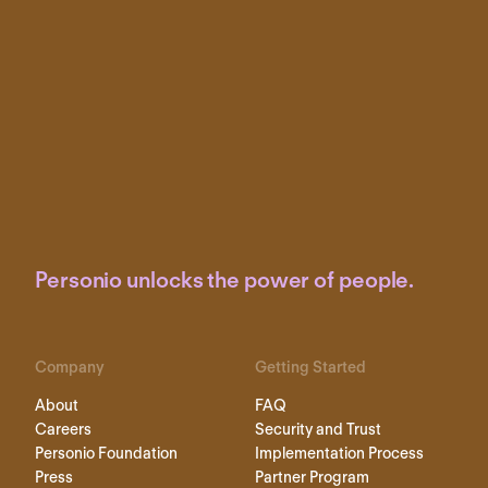
Personio unlocks the power of people.
Company
Getting Started
About
FAQ
Careers
Security and Trust
Personio Foundation
Implementation Process
Press
Partner Program