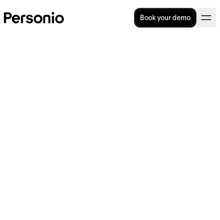
Book your demo
BLOG
>
STRATEGIC HR
29. November 2023
Tomorrow’s People: Dr.
Tomas Chamorro-Premuzic
on generative AI