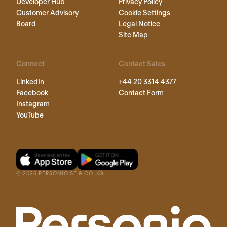
Developer Hub
Privacy Policy
Customer Advisory
Cookie Settings
Board
Legal Notice
Site Map
Connect
Contact Sales
LinkedIn
+44 20 3314 4377
Facebook
Contact Form
Instagram
YouTube
©
2026
PERSONIO SE & CO. KG