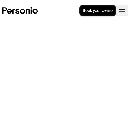
Book your demo
22. June 2022
Personio raises $200M in
second Series E to drive
expansion and further its
vision for HR software