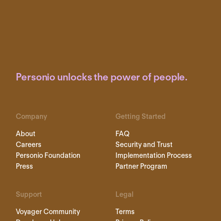
Personio unlocks the power of people.
Company
Getting Started
About
FAQ
Careers
Security and Trust
Personio Foundation
Implementation Process
Press
Partner Program
Support
Legal
Voyager Community
Terms