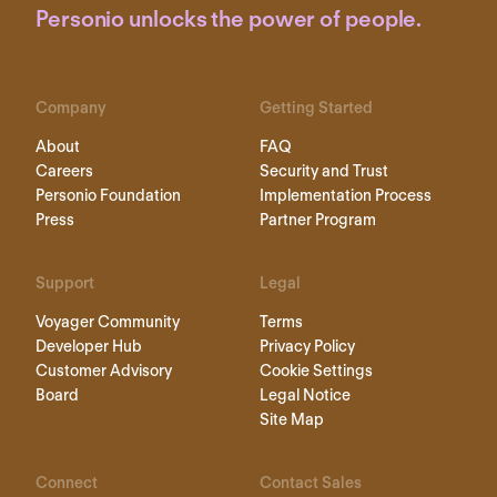
Personio unlocks the power of people.
Company
Getting Started
About
FAQ
Careers
Security and Trust
Personio Foundation
Implementation Process
Press
Partner Program
Support
Legal
Voyager Community
Terms
Developer Hub
Privacy Policy
Customer Advisory
Cookie Settings
Board
Legal Notice
Site Map
Connect
Contact Sales