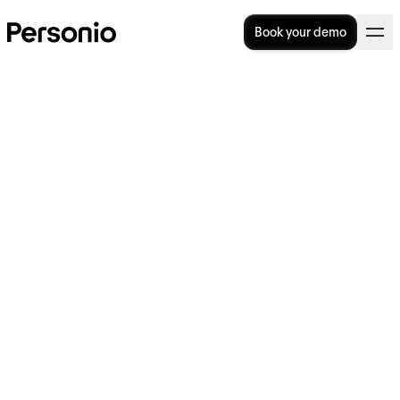
Book your demo
23. June 2026
Personio and Docusign bring
Qualified Electronic
Signatures to European HR
teams