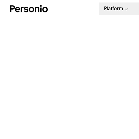
Platform
12.
P
R
O