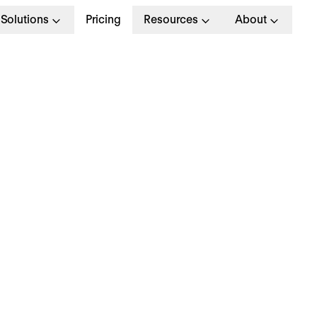
Solutions
Pricing
Resources
About
 June 2026
ersonio appoints Phil
ichter as Chief Peopl
fficer