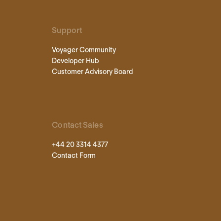
Support
Voyager Community
Developer Hub
Customer Advisory Board
Contact Sales
+44 20 3314 4377
Contact Form