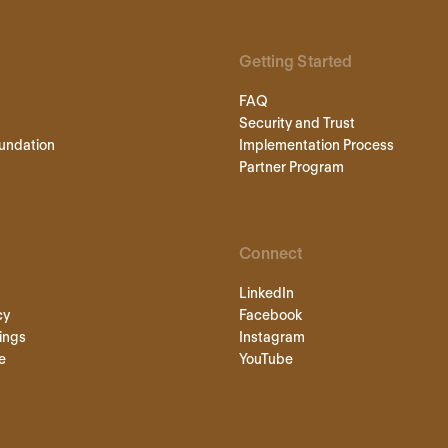
Getting Started
FAQ
Security and Trust
undation
Implementation Process
Partner Program
Connect
LinkedIn
cy
Facebook
ings
Instagram
e
YouTube