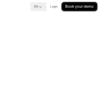
Book your demo
EN
Login
ipp
e