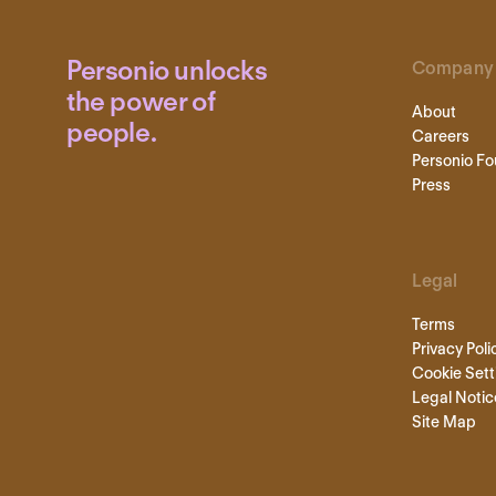
Personio unlocks
Company
the power of
About
people.
Careers
Personio Fo
Press
Legal
Terms
Privacy Poli
Cookie Sett
Legal Notic
Site Map