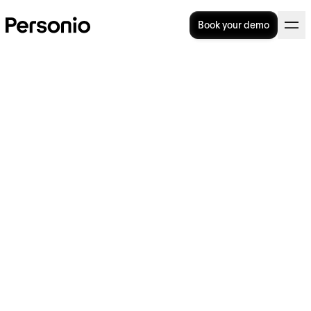
Book your demo
The role of technology in
modern workforce planning
Workforce planning is about getting the right