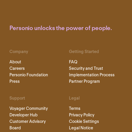
Personio unlocks the power of people.
Company
Getting Started
About
FAQ
Careers
Security and Trust
Personio Foundation
Implementation Process
Press
Partner Program
Support
Legal
Voyager Community
Terms
Developer Hub
Privacy Policy
Customer Advisory
Cookie Settings
Board
Legal Notice