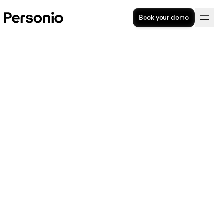
Book your demo
Associative Discrimination:
Definition, Laws And
Examples