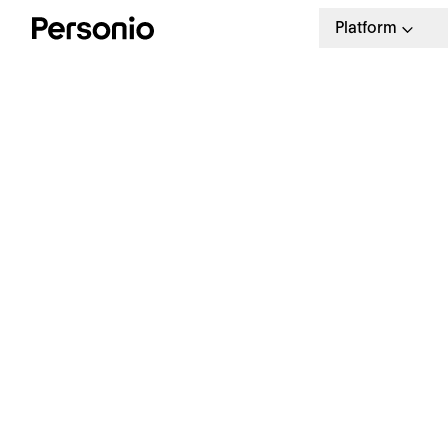
Platform
H
R
HR Business Plan Template