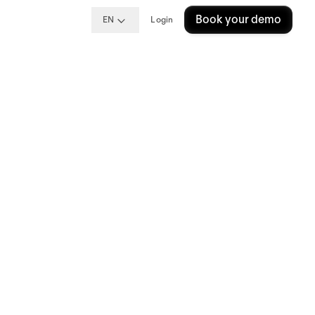
Book your demo
EN
Login
t