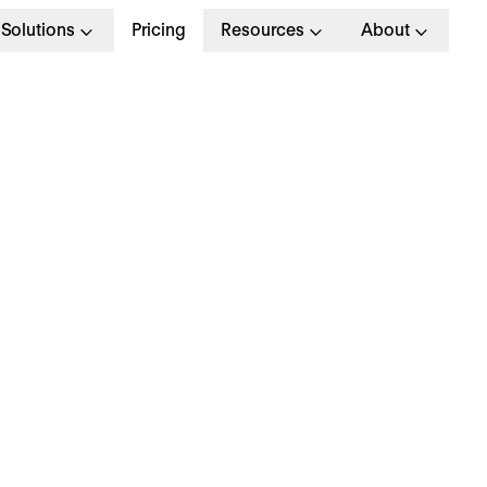
Solutions
Pricing
Resources
About
R’s Guide to the Grea
esignation in the UK