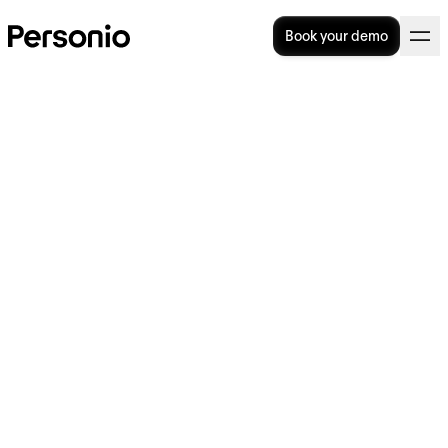
Book your demo
Talent Pipelines: How To
Design, Build, and Fill Them
At a moment’s notice, how prepared is your