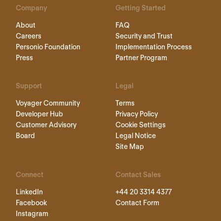
Company
Getting Started
About
FAQ
Careers
Security and Trust
Personio Foundation
Implementation Process
Press
Partner Program
Support
Legal
Voyager Community
Terms
Developer Hub
Privacy Policy
Customer Advisory
Cookie Settings
Board
Legal Notice
Site Map
Connect
Contact Sales
LinkedIn
+44 20 3314 4377
Facebook
Contact Form
Instagram