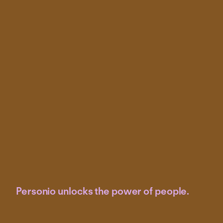
Personio unlocks the power of people.