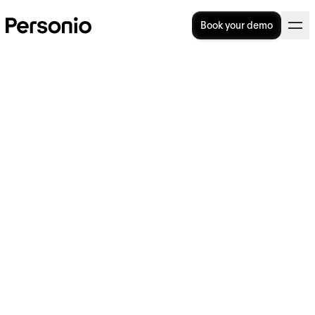
Book your demo
Is the salary benchmarking
process worthwhile?
If you want to attract and retain top talent,
you need to be sure your compensation
packages are in line with the market rate. If
the salaries you’re offering are too low, you
could put off quality candidates and lose
your existing talent to the competition. But
without knowing what other organisations
are paying their employees, it can be hard to
get it right.