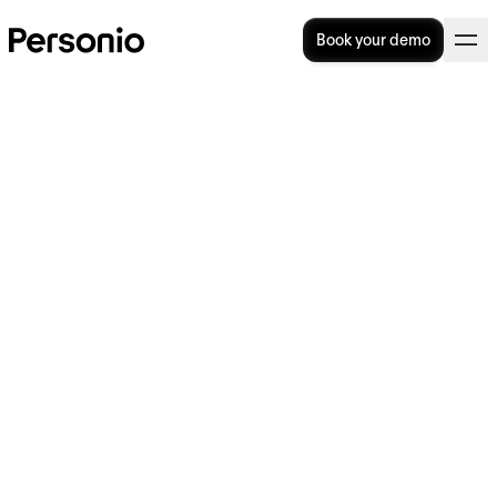
Book your demo
30. July 2026
HRMS (Human Resource
Management System):
Complete Guide (2026)