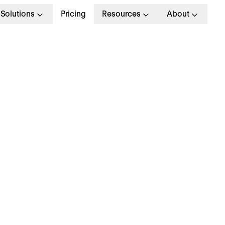
Solutions
Pricing
Resources
About
R KPIs: 10+ KPI Exam
or Human Resources