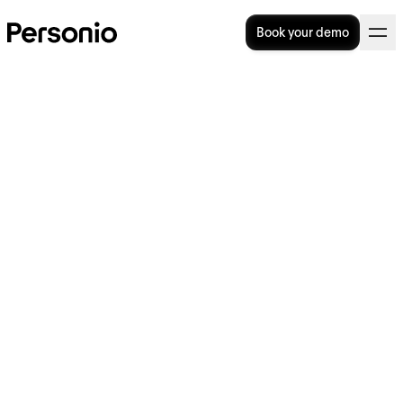
Book your demo
How to process payroll: 8
simple steps for HR teams
Payroll is stressful. Calculating wages and