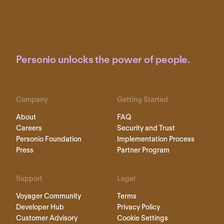
Personio unlocks the power of people.
Company
Getting Started
About
FAQ
Careers
Security and Trust
Personio Foundation
Implementation Process
Press
Partner Program
Support
Legal
Voyager Community
Terms
Developer Hub
Privacy Policy
Customer Advisory
Cookie Settings