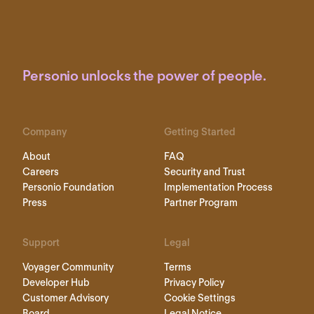
Personio unlocks the power of people.
Company
Getting Started
About
FAQ
Careers
Security and Trust
Personio Foundation
Implementation Process
Press
Partner Program
Support
Legal
Voyager Community
Terms
Developer Hub
Privacy Policy
Customer Advisory
Cookie Settings
Board
Legal Notice