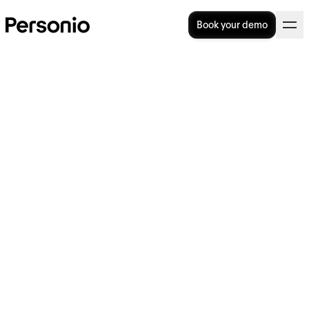
Book your demo
What is a hiring freeze? A
guide for employers
A hiring freeze is when an organisation stops
all hiring activity, either because of external
economic factors or an internal driver like a
merger or acquisition. While hiring freezes
are sometimes necessary, they have a big
impact on both employers and employees —
so it’s important to understand exactly what
a hiring freeze would mean for your
organisation.