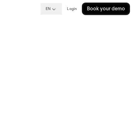
Book your demo
EN
Login
op
oyees