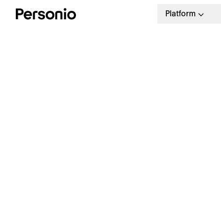
Platform
H
a
p
Start tracking employee
performance