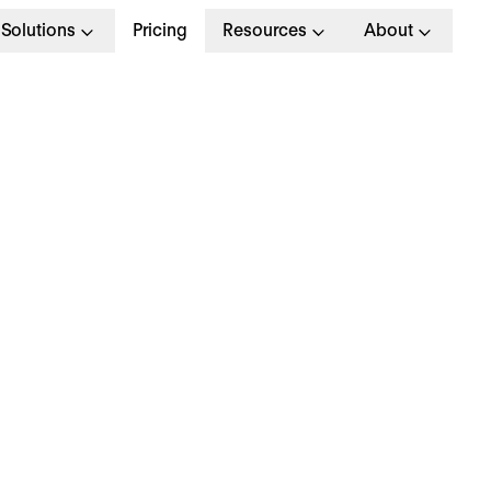
Solutions
Pricing
Resources
About
ow to identify, devel
nd retain your high
otential (HIPO) empl