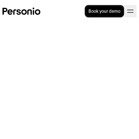
Book your demo
Hard & Soft HRM: How Do
They Differ?
Soft human resource management,