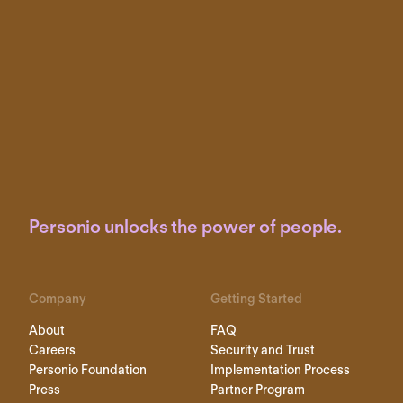
Personio unlocks the power of people.
Company
Getting Started
About
FAQ
Careers
Security and Trust
Personio Foundation
Implementation Process
Press
Partner Program