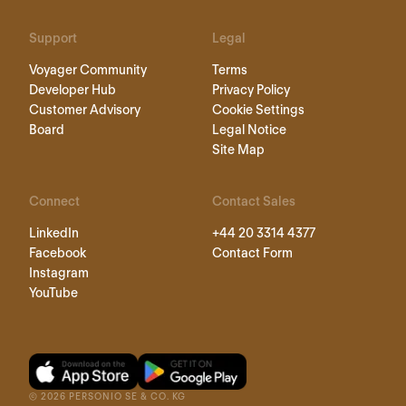
Support
Legal
Voyager Community
Terms
Developer Hub
Privacy Policy
Customer Advisory
Cookie Settings
Board
Legal Notice
Site Map
Connect
Contact Sales
LinkedIn
+44 20 3314 4377
Facebook
Contact Form
Instagram
YouTube
©
2026
PERSONIO SE & CO. KG