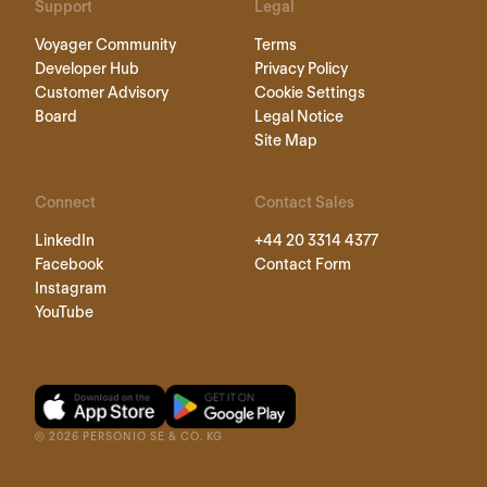
Support
Legal
Voyager Community
Terms
Developer Hub
Privacy Policy
Customer Advisory
Cookie Settings
Board
Legal Notice
Site Map
Connect
Contact Sales
LinkedIn
+44 20 3314 4377
Facebook
Contact Form
Instagram
YouTube
©
2026
PERSONIO SE & CO. KG