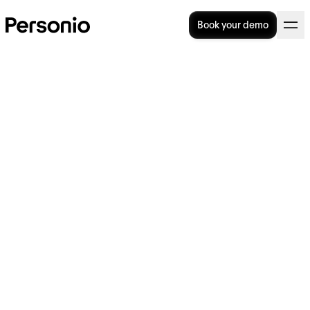
Book your demo
Employee Pulse Survey
Template: Ask, Answer, Act
How do you make an employee pulse survey