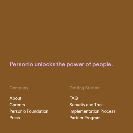
Personio unlocks the power of people.
Company
Getting Started
About
FAQ
Careers
Security and Trust
Personio Foundation
Implementation Process
Press
Partner Program