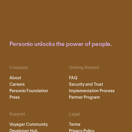
Personio unlocks the power of people.
Company
Getting Started
About
FAQ
Careers
Security and Trust
Personio Foundation
Implementation Process
Press
Partner Program
Support
Legal
Voyager Community
Terms
Developer Hub
Privacy Policy