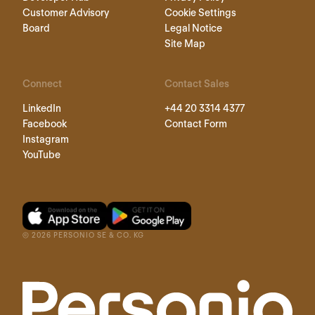
Customer Advisory
Cookie Settings
Board
Legal Notice
Site Map
Connect
Contact Sales
LinkedIn
+44 20 3314 4377
Facebook
Contact Form
Instagram
YouTube
©
2026
PERSONIO SE & CO. KG