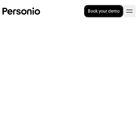
Book your demo
Understanding employee
benefits in the UK
In this article, we provide an overview of