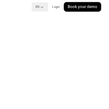
Book your demo
EN
Login
del
del
nce