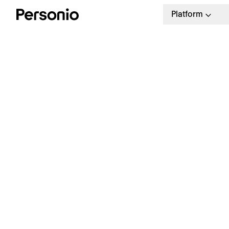
Platform
U
7
U
7
See Personio in action
Th
de