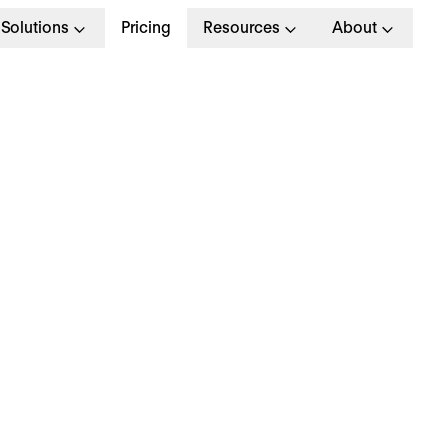
Solutions
Pricing
Resources
About
nderstanding the
0/20/10 learning mo
nderstanding the
0/20/10 learning mo
e 70/20/10 model is a foundational learning and
velopment framework that has shaped
performa