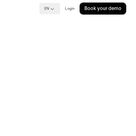
Book your demo
EN
Login
ng
me?