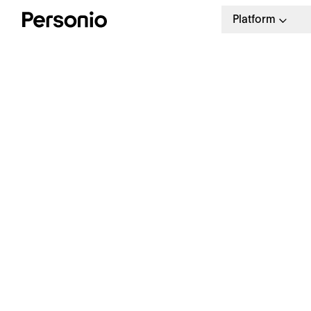
Platform
BLO
4. 
W
a
Our weekly HR newsletter
Stay ahead with the latest in