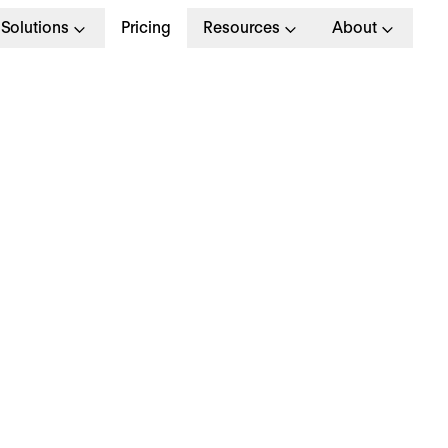
Solutions
Pricing
Resources
About
G
>
OPERATIONAL EXCELLENCE
June 2024
hy is everyone talki
bout… unpaid overti