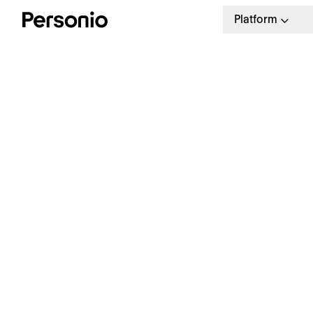
Platform
BLO
21.
W
a
Our weekly HR newsletter
Stay ahead with the latest in