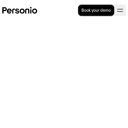
Book your demo
BLOG
>
STRATEGY
6. February 2025
Why is everyone talking
about…ghosting candidates?