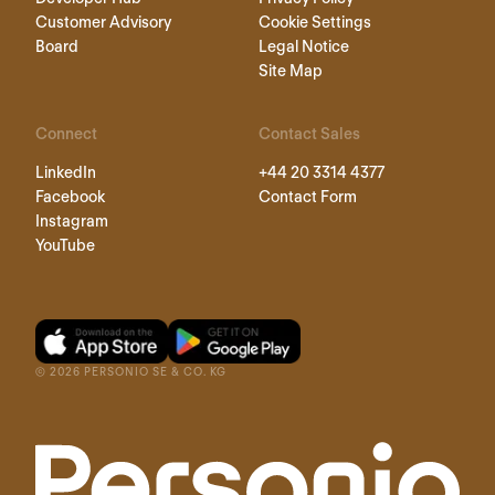
Customer Advisory
Cookie Settings
Board
Legal Notice
Site Map
Connect
Contact Sales
LinkedIn
+44 20 3314 4377
Facebook
Contact Form
Instagram
YouTube
©
2026
PERSONIO SE & CO. KG