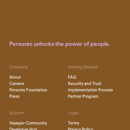
Personio unlocks the power of people.
Company
Getting Started
About
FAQ
Careers
Security and Trust
Personio Foundation
Implementation Process
Press
Partner Program
Support
Legal
Voyager Community
Terms
Developer Hub
Privacy Policy