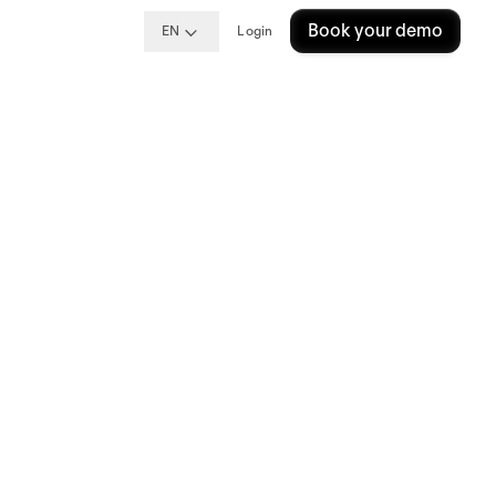
Book your demo
EN
Login
ng
ins?