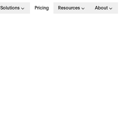
Solutions
Pricing
Resources
About
G
>
OPERATIONAL EXCELLENCE
 March 2024
hy is everyone talki
bout… energy check-