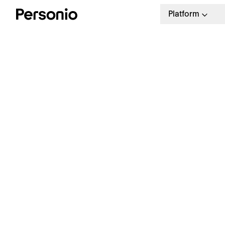
Platform
BLO
12.
W
a
Our weekly HR newsletter
Stay ahead with the latest in