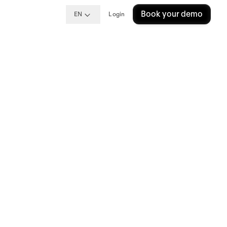
Book your demo
EN
Login
ng