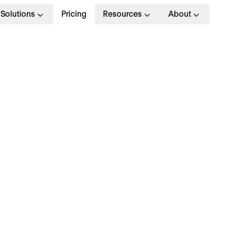
Solutions
Pricing
Resources
About
G
>
STRATEGY
 January 2025
hy is everyone talki
bout… employee
ppreciation?