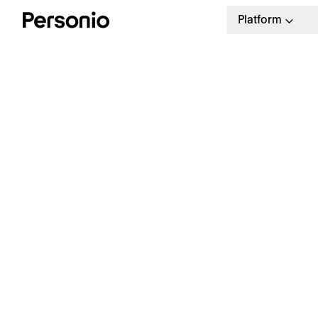
Platform
BLO
23.
W
a
a
Our weekly HR newsletter
Stay ahead with the latest in