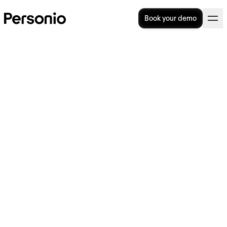
Book your demo
BLOG
>
STRATEGY
14. March 2022
How To Convince Your CEO
That You Need HR Software