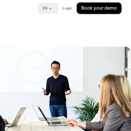
Book your demo
EN
Login