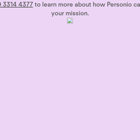
 3314 4377
to learn more about how Personio ca
your mission.