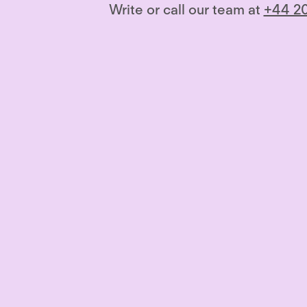
Write or call our team at
+44 20