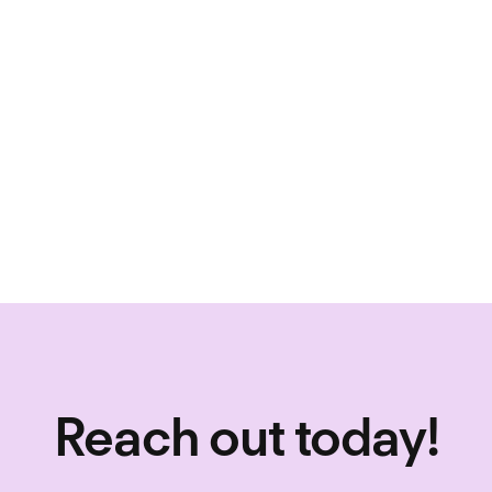
why eligible
discount wit
eligible for
To learn mor
contact us d
Reach out today!