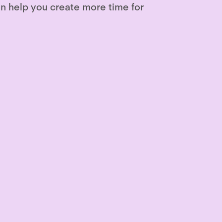
n help you create more time for