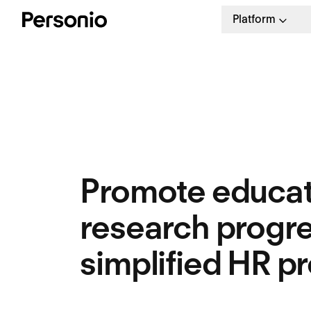
Platform
Promote educat
research progre
simplified HR p