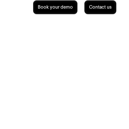
Book your demo
Contact us