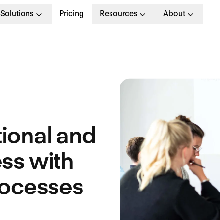
Solutions
Pricing
Resources
About
ional and
ss with
rocesses