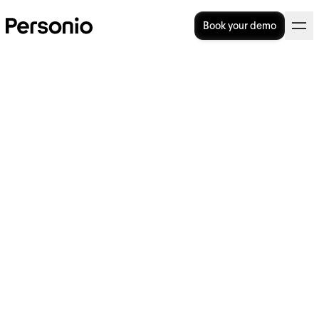
Book your demo
Working Time Regulations in
the UK: A Comprehensive
Guide