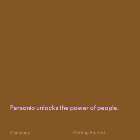
Personio unlocks the power of people.
Company
Getting Started