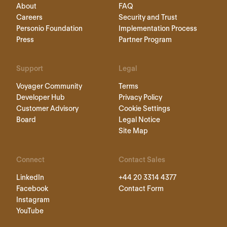
About
FAQ
Careers
Security and Trust
Personio Foundation
Implementation Process
Press
Partner Program
Support
Legal
Voyager Community
Terms
Developer Hub
Privacy Policy
Customer Advisory
Cookie Settings
Board
Legal Notice
Site Map
Connect
Contact Sales
LinkedIn
+44 20 3314 4377
Facebook
Contact Form
Instagram
YouTube