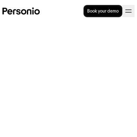
Book your demo
What are the main working
styles?
The way we navigate work tasks and
interactions is deeply influenced by our
unique working styles. These styles are often
subconscious, but they hold the key to
fostering productivity, enhancing quality
collaboration and ultimately driving
organisational success.
In this guide, we look at each working style
and how it can shape our actions and impact