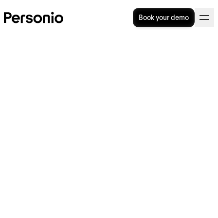
Book your demo
Workforce planning
software: a practical guide
for growing UK businesses
Workforce planning software helps HR and
Finance teams manage headcount decisions,
model staffing costs, and align recruitment
with business goals. Unlike shift-scheduling
tools, strategic workforce planning software
focuses on long-term headcount strategy,
skills gaps, and budget alignment and it is
used by HR directors, CHROs, and Finance
leaders in organisations with 100 or more