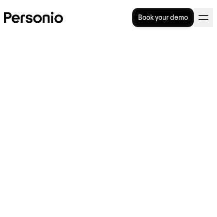
Book your demo
The role of succession
planning in business
continuity