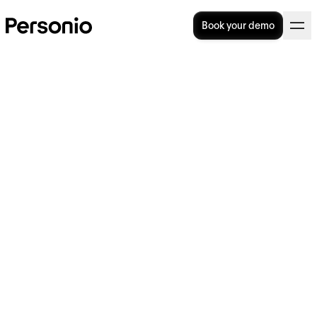
Book your demo
Payment In Lieu Of Notice
(PILON): How Does It Work?
Payment in lieu of notice, otherwise known