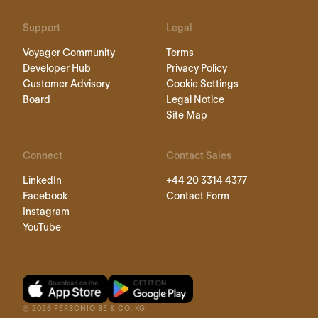
Support
Legal
Voyager Community
Terms
Developer Hub
Privacy Policy
Customer Advisory
Cookie Settings
Board
Legal Notice
Site Map
Connect
Contact Sales
LinkedIn
+44 20 3314 4377
Facebook
Contact Form
Instagram
YouTube
©
2026
PERSONIO SE & CO. KG