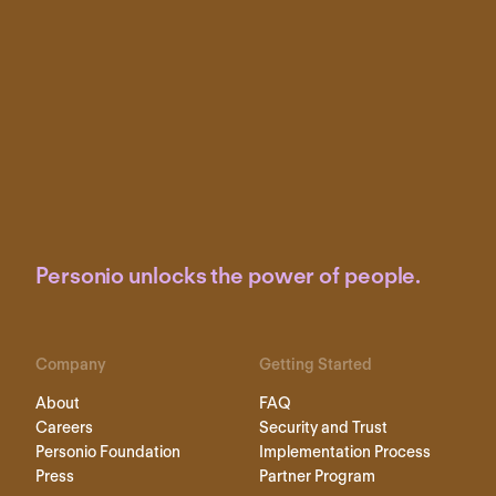
Personio unlocks the power of people.
Company
Getting Started
About
FAQ
Careers
Security and Trust
Personio Foundation
Implementation Process
Press
Partner Program