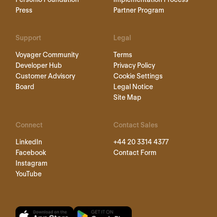
Press
Partner Program
Support
Legal
Voyager Community
Terms
Developer Hub
Privacy Policy
Customer Advisory
Cookie Settings
Board
Legal Notice
Site Map
Connect
Contact Sales
LinkedIn
+44 20 3314 4377
Facebook
Contact Form
Instagram
YouTube