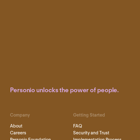
Personio unlocks the power of people.
Company
Getting Started
About
FAQ
Careers
Security and Trust
Personio Foundation
Implementation Process