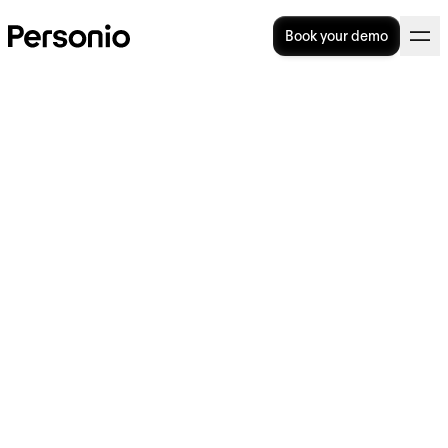
Book your demo
Neurodiversity in the
Workplace: Building an
Inclusive Culture