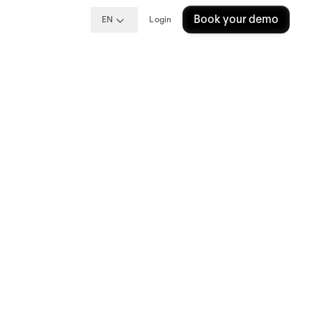
Book your demo
EN
Login
king
?
king
e a major
g the