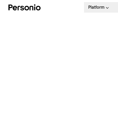
Platform
W
T
Le
tem
fac
wo
Say Hello To The Future of
Filing
It 