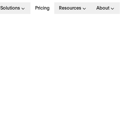
Solutions
Pricing
Resources
About
hat is the Legal Wor
emperature in the UK
t’s consider the minimum and maximum legal wor
peratures in the UK. After all, temperature can b
tor when it comes to workers' productivity in the
rkplace.
doesn’t matter if the temperature is too hot durin