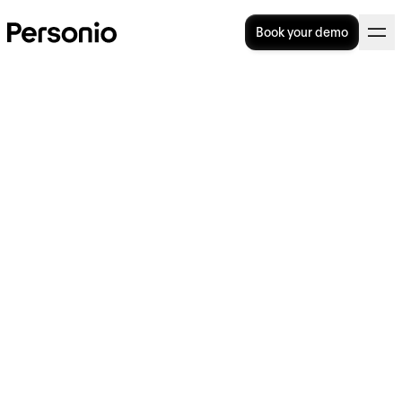
Book your demo
HR Manager Job Description
Template
Looking to write an HR Manager job