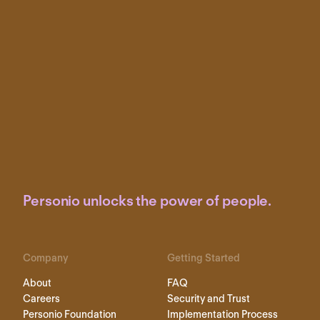
Personio unlocks the power of people.
Company
Getting Started
About
FAQ
Careers
Security and Trust
Personio Foundation
Implementation Process