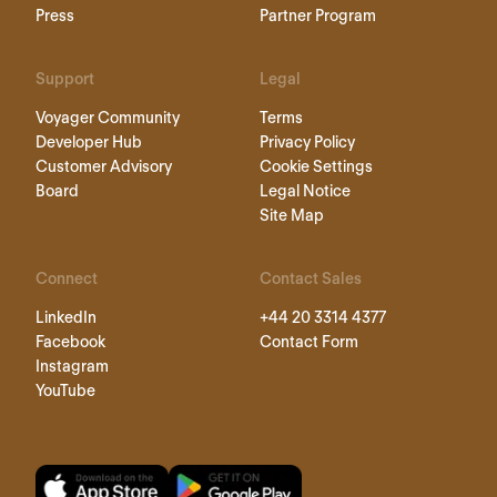
Press
Partner Program
Support
Legal
Voyager Community
Terms
Developer Hub
Privacy Policy
Customer Advisory
Cookie Settings
Board
Legal Notice
Site Map
Connect
Contact Sales
LinkedIn
+44 20 3314 4377
Facebook
Contact Form
Instagram
YouTube