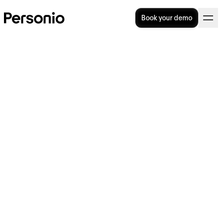
Book your demo
Employee Welcome
Packages: What Should You
Include?