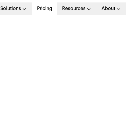
Solutions
Pricing
Resources
About
ey Differences Betw
oaching and Mentor