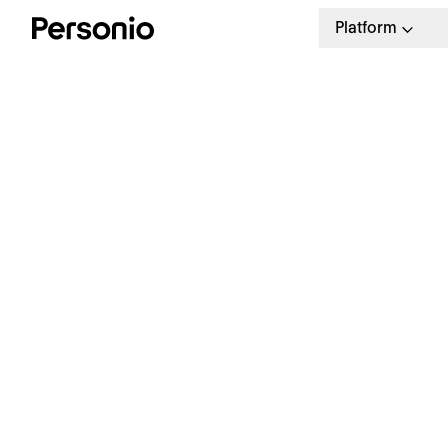
Platform
K
C
Free Guide