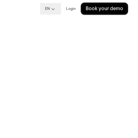
Book your demo
EN
Login
een
ing