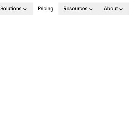
Solutions
Pricing
Resources
About
ndividual Employee
evelopment Plan
emplate + Guide: Set 
eople Up for Success
w do you retain your employees? It’s a question
agers struggle with. In fact, a
2024 LinkedIn rep