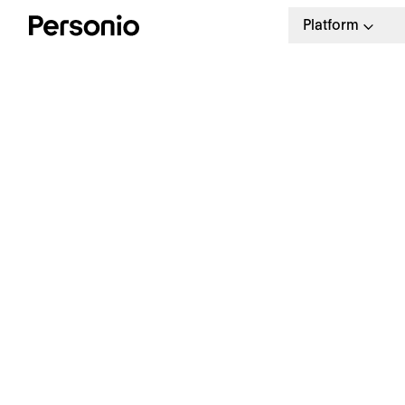
Platform
I
D
T
P
Revolutionise your processes
Ho
man
Check out the leading