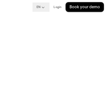
Book your demo
EN
Login
Your
 that many
ort
found