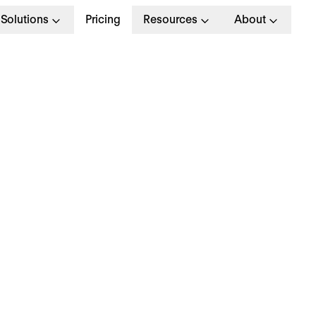
Solutions
Pricing
Resources
About
G
>
HR MANAGEMENT
November 2022
ATCH: 5 Busy HR
anagers Share How 
ave Time for What Ma