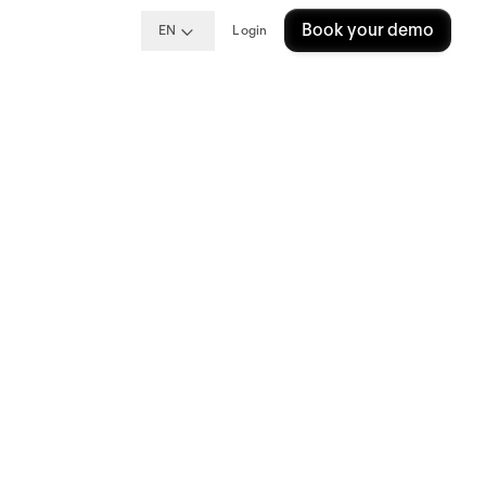
Book your demo
EN
Login
They
tters