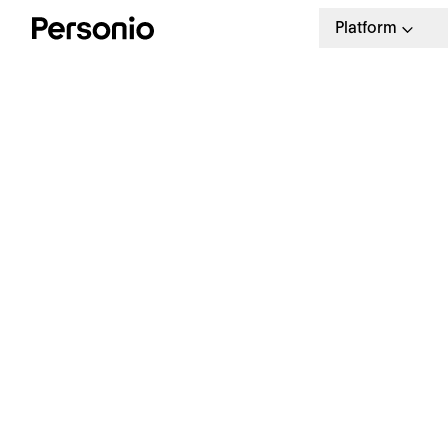
Platform
BLO
3. 
W
M
S
See Personio in action