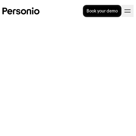
Book your demo
BLOG
>
OPERATIONAL EXCELLENCE
17. October 2023
Why is everyone talking
about… work-life fluidity?