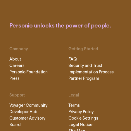
Personio unlocks the power of people.
Company
Getting Started
About
FAQ
Careers
Security and Trust
Personio Foundation
Implementation Process
Press
Partner Program
Support
Legal
Voyager Community
Terms
Developer Hub
Privacy Policy
Customer Advisory
Cookie Settings
Board
Legal Notice
Site Map