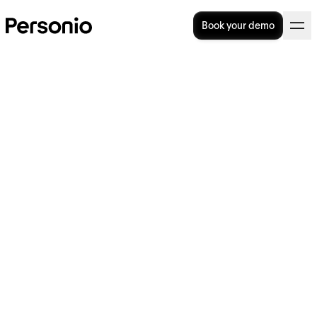
Book your demo
BLOG
>
OPERATIONAL EXCELLENCE
27. June 2024
How to better connect HR
and Finance, according to
experts