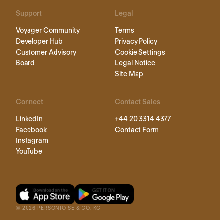
Support
Legal
Voyager Community
Terms
Developer Hub
Privacy Policy
Customer Advisory
Cookie Settings
Board
Legal Notice
Site Map
Connect
Contact Sales
LinkedIn
+44 20 3314 4377
Facebook
Contact Form
Instagram
YouTube
©
2026
PERSONIO SE & CO. KG