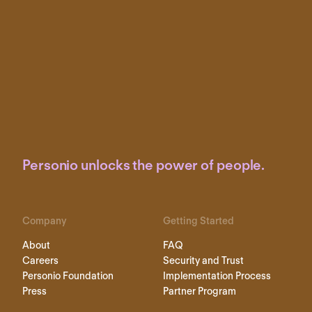
Personio unlocks the power of people.
Company
Getting Started
About
FAQ
Careers
Security and Trust
Personio Foundation
Implementation Process
Press
Partner Program