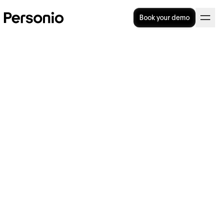
Book your demo
5. April 2023
Personio Foundation
announces new non-profit
organizations joining its
Impact Portfolio to tackle
climate action and education