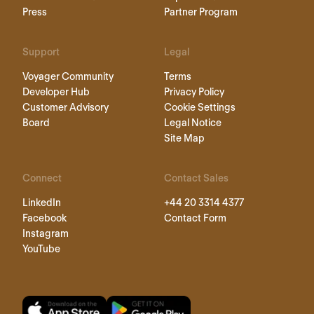
Press
Partner Program
Support
Legal
Voyager Community
Terms
Developer Hub
Privacy Policy
Customer Advisory
Cookie Settings
Board
Legal Notice
Site Map
Connect
Contact Sales
LinkedIn
+44 20 3314 4377
Facebook
Contact Form
Instagram
YouTube