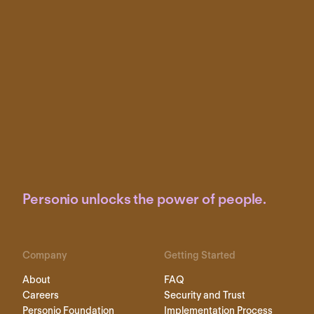
Personio unlocks the power of people.
Company
Getting Started
About
FAQ
Careers
Security and Trust
Personio Foundation
Implementation Process