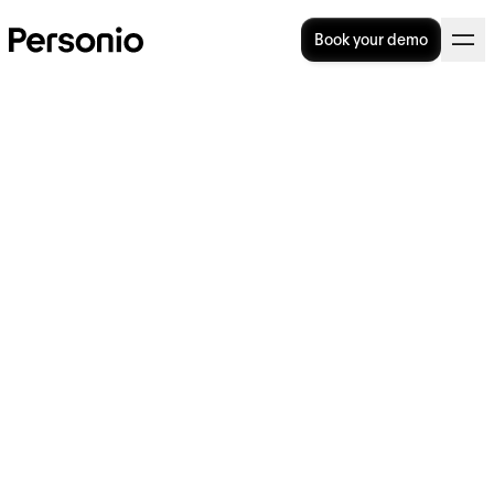
Book your demo
22. August 2022
Personio Foundation
launches its first global call
for applications