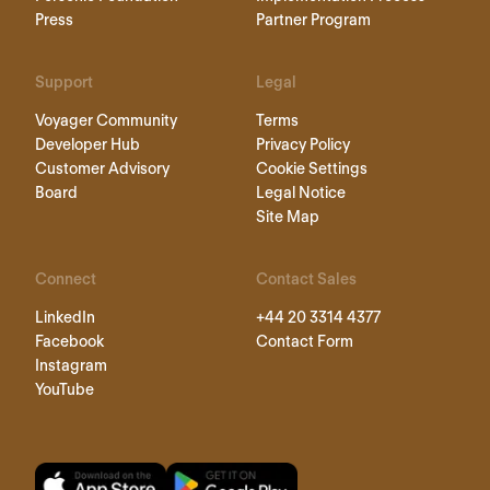
Press
Partner Program
Support
Legal
Voyager Community
Terms
Developer Hub
Privacy Policy
Customer Advisory
Cookie Settings
Board
Legal Notice
Site Map
Connect
Contact Sales
LinkedIn
+44 20 3314 4377
Facebook
Contact Form
Instagram
YouTube