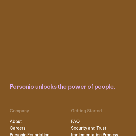
Personio unlocks the power of people.
Company
Getting Started
About
FAQ
Careers
Security and Trust
Personio Foundation
Implementation Process